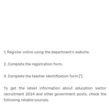
1. Register online using the department's website.
2. Complete the registration form.
3. Complete the teacher identification form [¹].
To get the latest information about education sector
recruitment 2024 and other government posts, check the
following reliable sources.