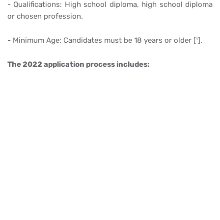
- Qualifications: High school diploma, high school diploma
or chosen profession.
- Minimum Age: Candidates must be 18 years or older [¹].
The 2022 application process includes: