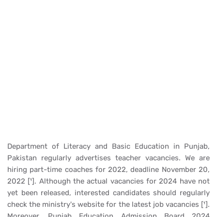
Department of Literacy and Basic Education in Punjab,
Pakistan regularly advertises teacher vacancies. We are
hiring part-time coaches for 2022, deadline November 20,
2022 [¹]. Although the actual vacancies for 2024 have not
yet been released, interested candidates should regularly
check the ministry's website for the latest job vacancies [¹].
Moreover, Punjab Education Admission Board 2024