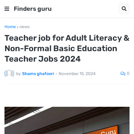
Finders guru
Home
news
Teacher job for Adult Literacy &
Non-Formal Basic Education
Teacher Jobs 2024
0
by
Shams ghafoori
-
November 15, 2024