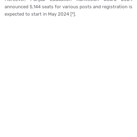
announced 5,144 seats for various posts and registration is
expected to start in May 2024 [²].