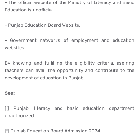
- The official website of the Ministry of Literacy and Basic
Education is unofficial.
- Punjab Education Board Website.
- Government networks of employment and education
websites.
By knowing and fulfilling the eligibility criteria, aspiring
teachers can avail the opportunity and contribute to the
development of education in Punjab.
See:
[¹] Punjab, literacy and basic education department
unauthorized.
[²] Punjab Education Board Admission 2024.