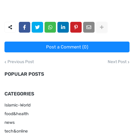
Post a Comment (0)
Previous Post
Next Post
POPULAR POSTS
CATEGORIES
Islamic-World
food&health
news
tech&online