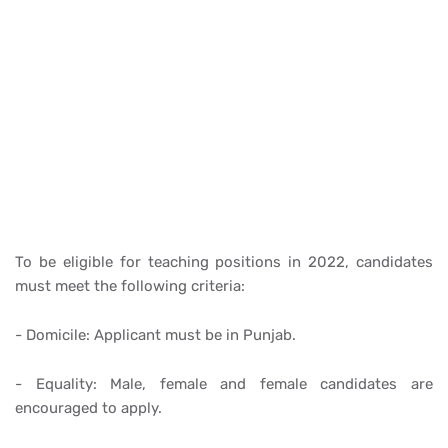
To be eligible for teaching positions in 2022, candidates
must meet the following criteria:
- Domicile: Applicant must be in Punjab.
- Equality: Male, female and female candidates are
encouraged to apply.